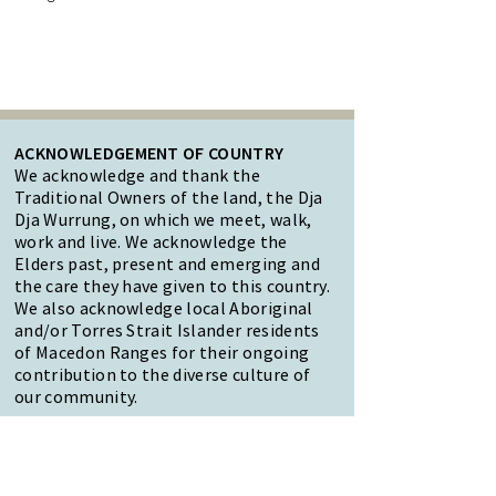
ACKNOWLEDGEMENT OF COUNTRY
We acknowledge and thank the
Traditional Owners of the land, the Dja
Dja Wurrung, on which we meet, walk,
work and live. We acknowledge the
Elders past, present and emerging and
the care they have given to this country.
We also acknowledge local Aboriginal
and/or Torres Strait Islander residents
of Macedon Ranges for their ongoing
contribution to the diverse culture of
our community.
47 Forest Street Woodend