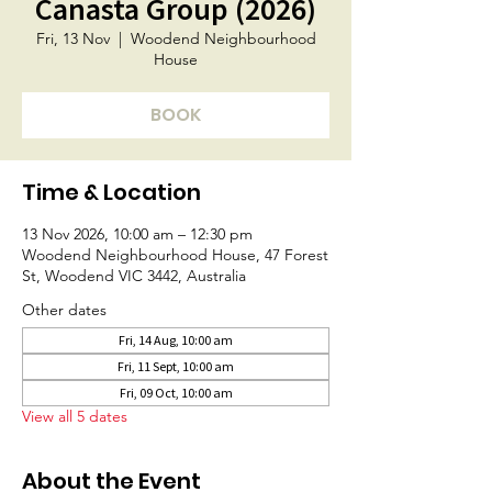
Canasta Group (2026)
Fri, 13 Nov
  |  
Woodend Neighbourhood
House
BOOK
Time & Location
13 Nov 2026, 10:00 am – 12:30 pm
Woodend Neighbourhood House, 47 Forest
St, Woodend VIC 3442, Australia
Other dates
Fri, 14 Aug, 10:00 am
Fri, 11 Sept, 10:00 am
Fri, 09 Oct, 10:00 am
View all 5 dates
About the Event