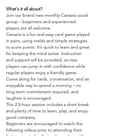
What's it all about?
Join our brand new monthly Canasta social 
group – beginners and experienced 
players are all welcome.
Canasta is a fun and easy card game played 
in pairs, using melds and simple strategies 
to score points. It’s quick to learn and great 
for keeping the mind active. Instruction 
and support will be provided, so new 
players can jump in with confidence while 
regular players enjoy a friendly game.
Come along for cards, conversation, and an 
enjoyable way to spend a morning – no 
long-term commitment required, and 
laughter is encouraged.
This 2.5-hour session includes a short break 
and plenty of time to learn, play, and enjoy 
good company.
Beginners are encouraged to watch the 
following videos prior to attending their 