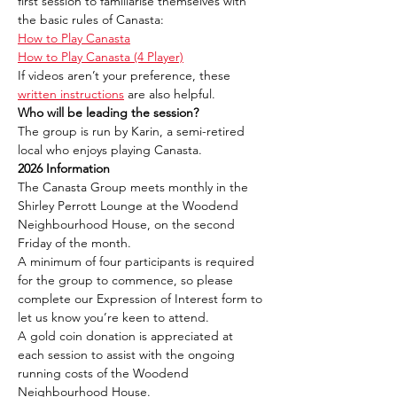
first session to familiarise themselves with 
the basic rules of Canasta:
How to Play Canasta
How to Play Canasta (4 Player)
If videos aren’t your preference, these 
written instructions
 are also helpful.
Who will be leading the session?
The group is run by Karin, a semi-retired 
local who enjoys playing Canasta.
2026 Information
The Canasta Group meets monthly in the 
Shirley Perrott Lounge at the Woodend 
Neighbourhood House, on the second 
Friday of the month.
A minimum of four participants is required 
for the group to commence, so please 
complete our Expression of Interest form to 
let us know you’re keen to attend.
A gold coin donation is appreciated at 
each session to assist with the ongoing 
running costs of the Woodend 
Neighbourhood House.