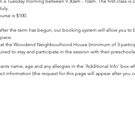
a Tuesday morning between 9.30am - 10am. The first class is o
July.
urse is $100.
s after the term has begun, our booking system will allow you to
space.
on at the Woodend Neighbourhood House (minimum of 3 partici
uired to stay and participate in the session with their preschoole
pants name, age and any allergies in the 'Additional Info' box 
information (the request for this page will appear after you c