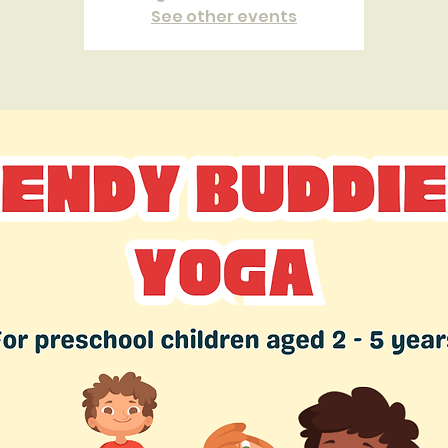
See other events