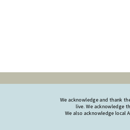
We acknowledge and thank the 
live. We acknowledge th
We also acknowledge local Ab