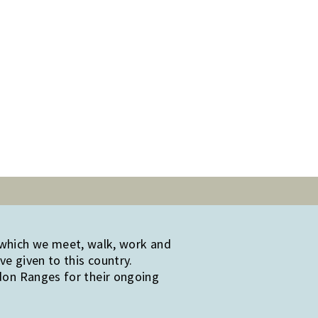
 which we meet, walk, work and
e given to this country.
edon Ranges for their ongoing