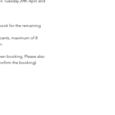
n Tuesday 29th April and 
 book for the remaining 
pants, maximum of 8 
r.
when booking. Please also 
onfirm the booking).