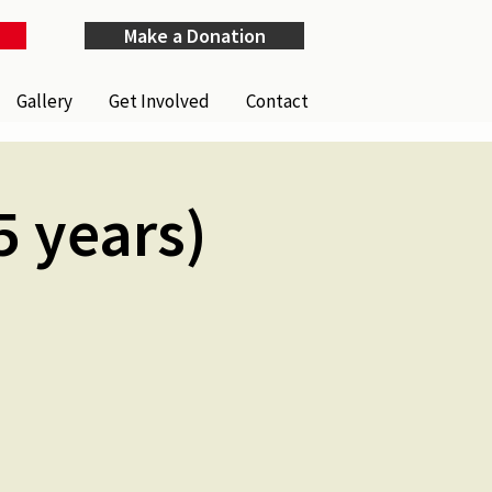
Make a Donation
Gallery
Get Involved
Contact
5 years)