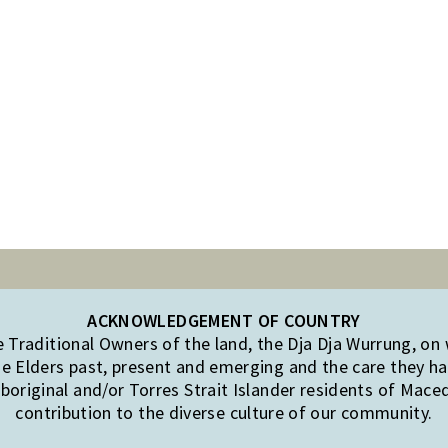
ACKNOWLEDGEMENT OF COUNTRY
Traditional Owners of the land, the Dja Dja Wurrung, on
e Elders past, present and emerging and the care they hav
original and/or Torres Strait Islander residents of Mac
contribution to the diverse culture of our community.