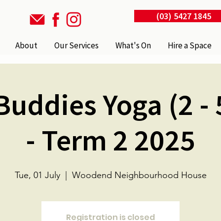
(03) 5427 1845
About
Our Services
What's On
Hire a Space
uddies Yoga (2 - 
- Term 2 2025
Tue, 01 July
  |  
Woodend Neighbourhood House
Registration is closed