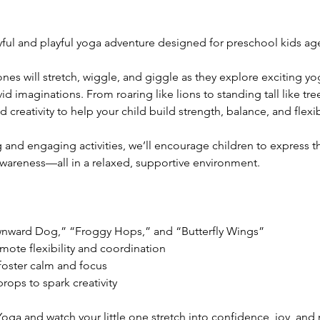
ful and playful yoga adventure designed for preschool kids age
tle ones will stretch, wiggle, and giggle as they explore exciting 
ivid imaginations. From roaring like lions to standing tall like t
reativity to help your child build strength, balance, and flexibi
 and engaging activities, we’ll encourage children to express t
wareness—all in a relaxed, supportive environment.
ownward Dog,” “Froggy Hops,” and “Butterfly Wings”
mote flexibility and coordination
foster calm and focus
ops to spark creativity
oga and watch your little one stretch into confidence, joy, and