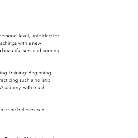
ersonal level, unfolded for 
eachings with a new 
 a beautiful sense of coming 
hing Training: Beginning 
cticing such a holistic 
g Academy, with much 
tice she believes can 