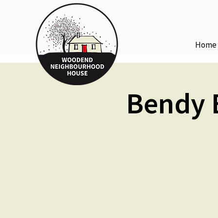
Home
Bendy B