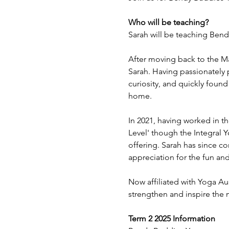
Who will be teaching?
Sarah will be teaching Ben
After moving back to the Ma
Sarah. Having passionately 
curiosity, and quickly found
home.
In 2021, having worked in th
Level' though the Integral Y
offering. Sarah has since c
appreciation for the fun and 
Now affiliated with Yoga Aus
strengthen and inspire the 
Term 2 2025 Information