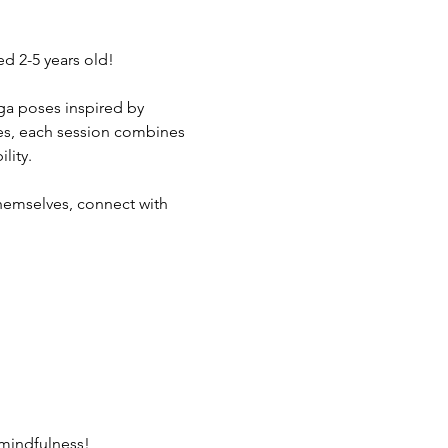
d 2-5 years old!
yoga poses inspired by 
rees, each session combines 
lity.
hemselves, connect with 
 mindfulness!