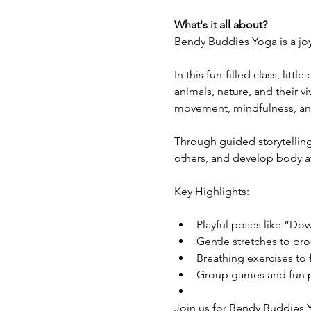
What's it all about?
Bendy Buddies Yoga is a joy
In this fun-filled class, lit
animals, nature, and their v
movement, mindfulness, and c
Through guided storytelling
others, and develop body a
Key Highlights:
Playful poses like “D
Gentle stretches to pro
Breathing exercises to 
Group games and fun pr
Join us for Bendy Buddies Y