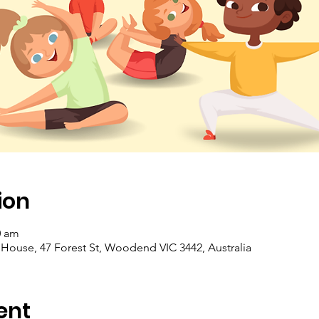
ion
0 am
se, 47 Forest St, Woodend VIC 3442, Australia
ent