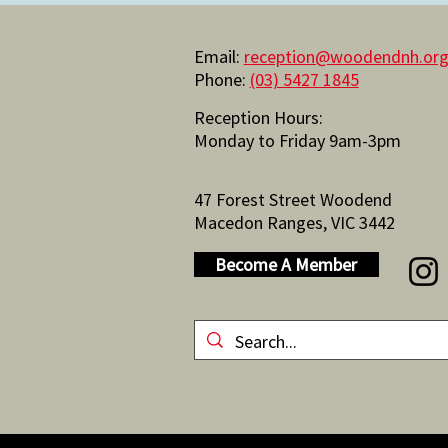
Email:
reception@woodendnh.org
Phone:
(03) 5427 1845
Reception Hours:
Monday to Friday 9am-3pm
47 Forest Street Woodend
Macedon Ranges, VIC 3442
Become A Member