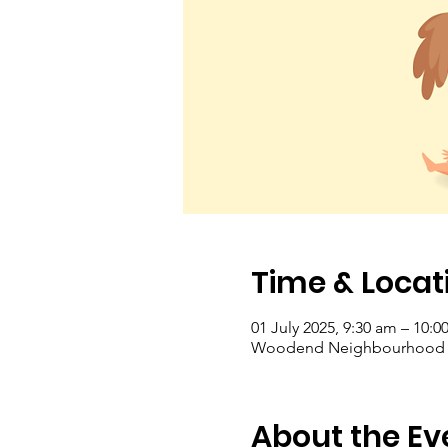
Time & Locat
01 July 2025, 9:30 am – 10:0
Woodend Neighbourhood Hou
About the Ev