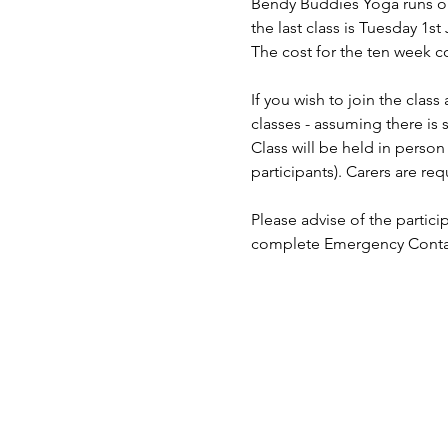
Bendy Buddies Yoga runs on 
the last class is Tuesday 1st 
The cost for the ten week co
If you wish to join the clas
classes - assuming there is 
Class will be held in pers
participants). Carers are req
Please advise of the partici
complete Emergency Contact 