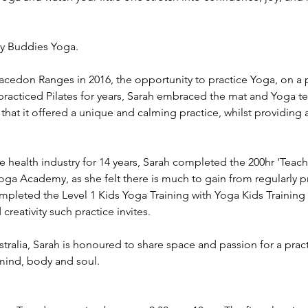
dy Buddies Yoga.
cedon Ranges in 2016, the opportunity to practice Yoga, on a p
practiced Pilates for years, Sarah embraced the mat and Yoga t
 that it offered a unique and calming practice, whilst providing
e health industry for 14 years, Sarah completed the 200hr 'Teac
oga Academy, as she felt there is much to gain from regularly pra
ompleted the Level 1 Kids Yoga Training with Yoga Kids Trainin
creativity such practice invites.
tralia, Sarah is honoured to share space and passion for a prac
mind, body and soul.