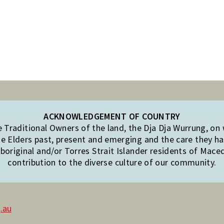
ACKNOWLEDGEMENT OF COUNTRY
Traditional Owners of the land, the Dja Dja Wurrung, on
e Elders past, present and emerging and the care they hav
original and/or Torres Strait Islander residents of Mac
contribution to the diverse culture of our community.
.au