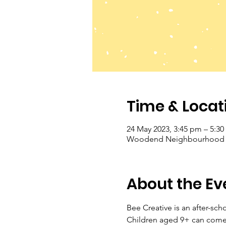
Time & Locat
24 May 2023, 3:45 pm – 5:3
Woodend Neighbourhood Hou
About the Ev
Bee Creative is an after-sch
Children aged 9+ can come a