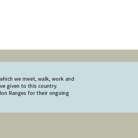
 which we meet, walk, work and
e given to this country.
edon Ranges for their ongoing