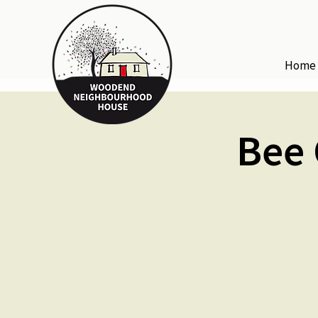
Home
Bee 