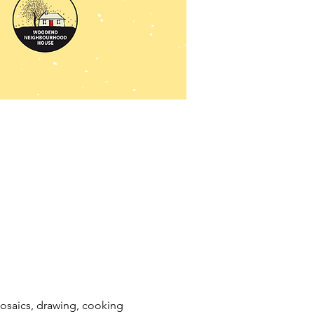
mosaics, drawing, cooking 