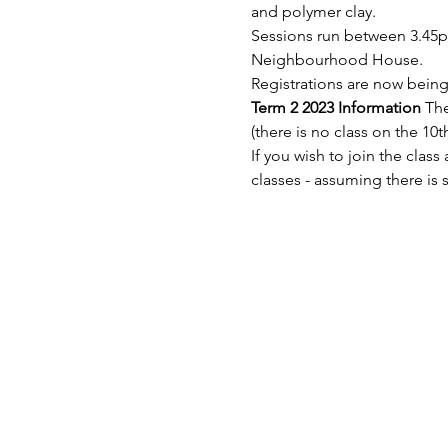
and polymer clay.
Sessions run between 3.45
Neighbourhood House.
Registrations are now being 
Term 2 2023 Information 
The
(there is no class on the 10t
If you wish to join the clas
classes - assuming there is 