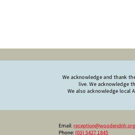
We acknowledge and thank the 
live. We acknowledge th
We also acknowledge local Ab
Email:
reception@woodendnh.org
Phone:
(03) 5427 1845