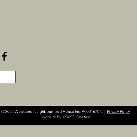
© 2022 Woodend Neighbourhood House Inc. A0001670N |
Privacy Policy
Website by
KGMG Creative