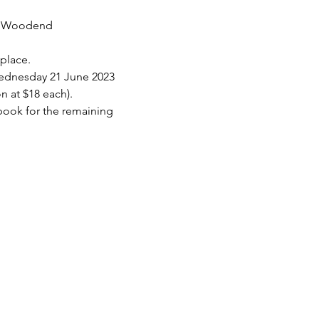
he Woodend 
 place.
Wednesday 21 June 2023 
on at $18 each).
 book for the remaining 