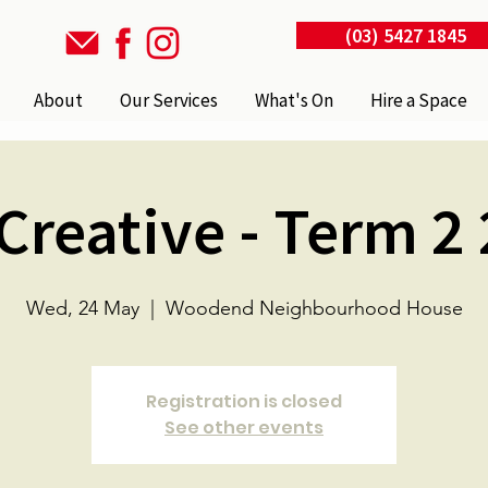
(03) 5427 1845
About
Our Services
What's On
Hire a Space
Creative - Term 2
Wed, 24 May
  |  
Woodend Neighbourhood House
Registration is closed
See other events