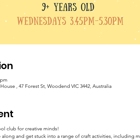
ion
0 pm
se , 47 Forest St, Woodend VIC 3442, Australia
ent
ool club for creative minds!
long and get stuck into a range of craft activities, including 