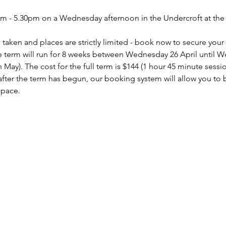
pm - 5.30pm on a Wednesday afternoon in the Undercroft at t
taken and places are strictly limited - book now to secure your
 term will run for 8 weeks between Wednesday 26 April until 
h May). The cost for the full term is $144 (1 hour 45 minute sessi
s after the term has begun, our booking system will allow you to
space.