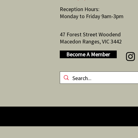
Reception Hours:
Monday to Friday 9am-3pm
47 Forest Street Woodend
Macedon Ranges, VIC 3442
Become A Member