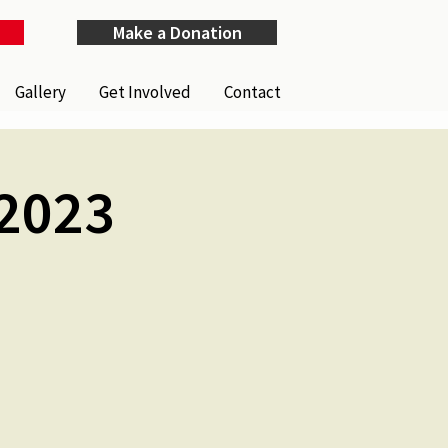
Make a Donation
Gallery
Get Involved
Contact
 2023