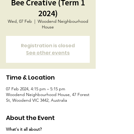
Bee Creative (Term 1
2024)
Wed, 07 Feb
  |  
Woodend Neighbourhood
House
Registration is closed
See other events
Time & Location
07 Feb 2024, 4:15 pm – 5:15 pm
Woodend Neighbourhood House, 47 Forest
St, Woodend VIC 3442, Australia
About the Event
What's it all about?