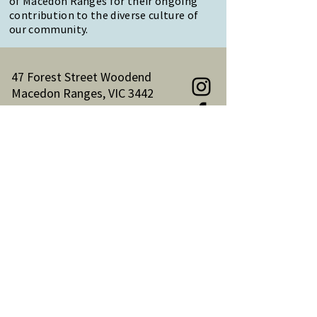
of Macedon Ranges for their ongoing
contribution to the diverse culture of
our community.
47 Forest Street Woodend
Macedon Ranges, VIC 3442
Reception Hours:
Monday to Friday 9am-3pm
Email:
reception@woodendnh.org.au
Phone:
(03) 5427 1845
Become A Member