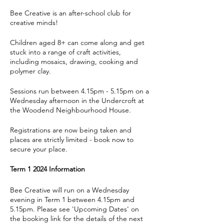
Bee Creative is an after-school club for
creative minds!
Children aged 8+ can come along and get
stuck into a range of craft activities,
including mosaics, drawing, cooking and
polymer clay.
Sessions run between 4.15pm - 5.15pm on a
Wednesday afternoon in the Undercroft at
the Woodend Neighbourhood House.
Registrations are now being taken and
places are strictly limited - book now to
secure your place.
Term 1 2024 Information
Bee Creative will run on a Wednesday
evening in Term 1 between 4.15pm and
5.15pm. Please see 'Upcoming Dates' on
the booking link for the details of the next