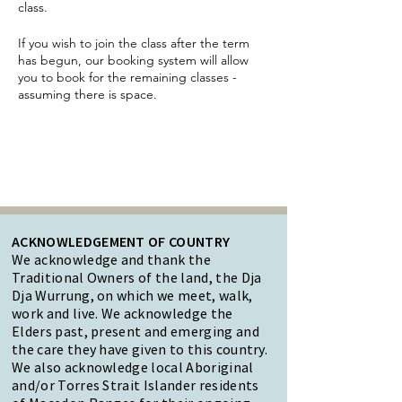
class.
If you wish to join the class after the term
has begun, our booking system will allow
you to book for the remaining classes -
assuming there is space.
ACKNOWLEDGEMENT OF COUNTRY
We acknowledge and thank the
Traditional Owners of the land, the Dja
Dja Wurrung, on which we meet, walk,
work and live. We acknowledge the
Elders past, present and emerging and
the care they have given to this country.
We also acknowledge local Aboriginal
and/or Torres Strait Islander residents