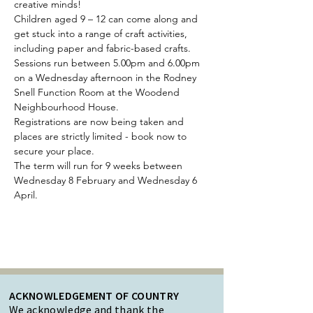
creative minds!
Children aged 9 – 12 can come along and 
get stuck into a range of craft activities, 
including paper and fabric-based crafts.
Sessions run between 5.00pm and 6.00pm 
on a Wednesday afternoon in the Rodney 
Snell Function Room at the Woodend 
Neighbourhood House.
Registrations are now being taken and 
places are strictly limited - book now to 
secure your place.
The term will run for 9 weeks between 
Wednesday 8 February and Wednesday 6 
April.
ACKNOWLEDGEMENT OF COUNTRY
We acknowledge and thank the