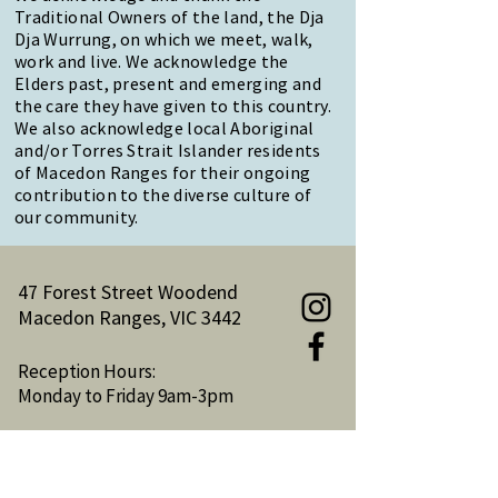
Traditional Owners of the land, the Dja
Dja Wurrung, on which we meet, walk,
work and live. We acknowledge the
Elders past, present and emerging and
the care they have given to this country.
We also acknowledge local Aboriginal
and/or Torres Strait Islander residents
of Macedon Ranges for their ongoing
contribution to the diverse culture of
our community.
47 Forest Street Woodend
Macedon Ranges, VIC 3442
Reception Hours:
Monday to Friday 9am-3pm
Email:
reception@woodendnh.org.au
Phone:
(03) 5427 1845