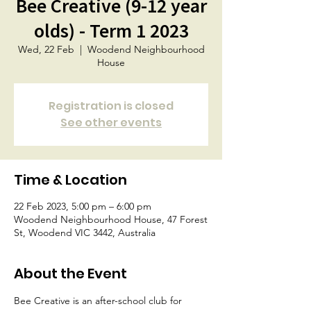
Bee Creative (9-12 year
olds) - Term 1 2023
Wed, 22 Feb
  |  
Woodend Neighbourhood
House
Registration is closed
See other events
Time & Location
22 Feb 2023, 5:00 pm – 6:00 pm
Woodend Neighbourhood House, 47 Forest
St, Woodend VIC 3442, Australia
About the Event
Bee Creative is an after-school club for 