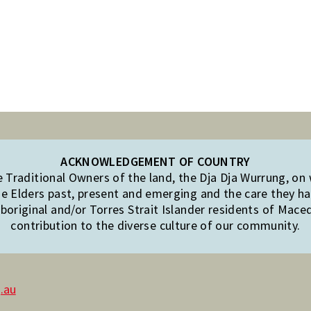
ACKNOWLEDGEMENT OF COUNTRY
Traditional Owners of the land, the Dja Dja Wurrung, on
e Elders past, present and emerging and the care they hav
original and/or Torres Strait Islander residents of Mac
contribution to the diverse culture of our community.
.au