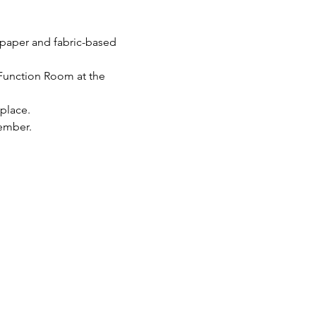
g paper and fabric-based 
Function Room at the 
 place.
ember.