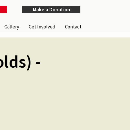
Make a Donation
Gallery
Get Involved
Contact
lds) -