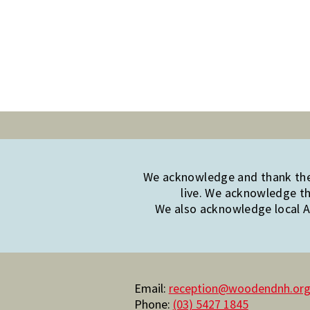
We acknowledge and thank the 
live. We acknowledge th
We also acknowledge local Ab
Email:
reception@woodendnh.org
Phone:
(03) 5427 1845