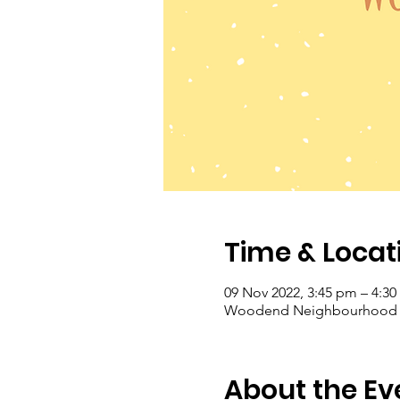
Time & Locat
09 Nov 2022, 3:45 pm – 4:3
Woodend Neighbourhood Hou
About the Ev