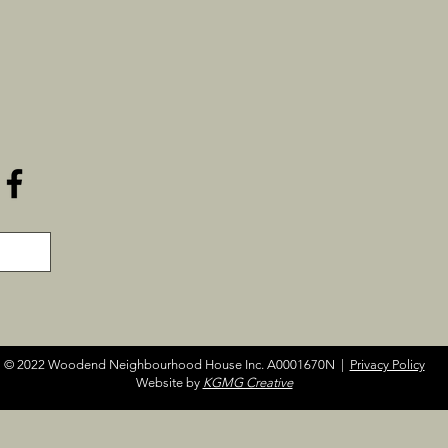
© 2022 Woodend Neighbourhood House Inc. A0001670N |
Privacy Policy
Website by
KGMG Creative