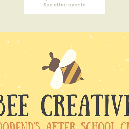
See other events