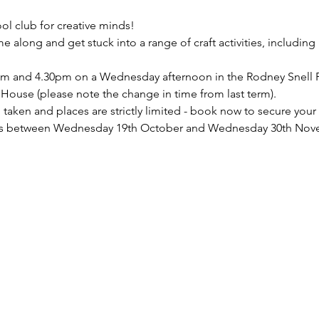
ool club for creative minds!
 along and get stuck into a range of craft activities, includin
pm and 4.30pm on a Wednesday afternoon in the Rodney Snell 
se (please note the change in time from last term).
taken and places are strictly limited - book now to secure your
eeks between Wednesday 19th October and Wednesday 30th Nov