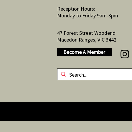
Reception Hours:
Monday to Friday 9am-3pm
47 Forest Street Woodend
Macedon Ranges, VIC 3442
Become A Member