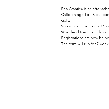
Bee Creative is an after-sch
Children aged 6 – 8 can come
crafts.
Sessions run between 3.45
Woodend Neighbourhood Hou
Registrations are now being 
The term will run for 7 w