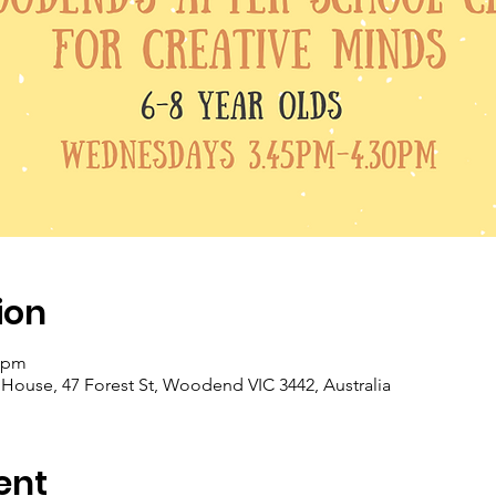
ion
0 pm
se, 47 Forest St, Woodend VIC 3442, Australia
ent