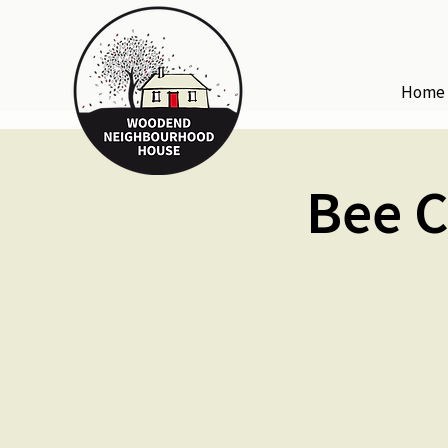
Home
Bee C