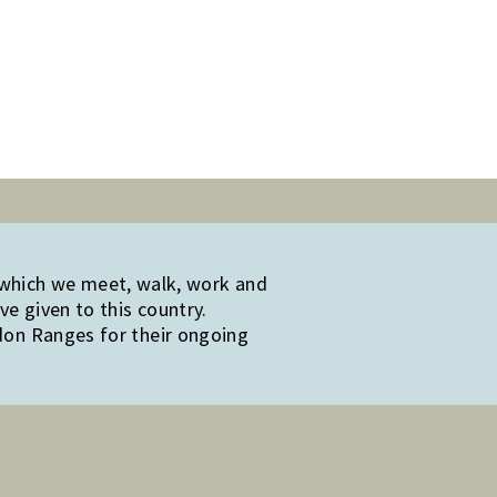
 which we meet, walk, work and
e given to this country.
edon Ranges for their ongoing