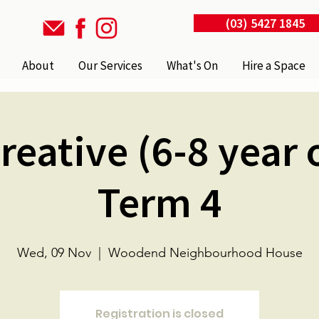
(03) 5427 1845
About
Our Services
What's On
Hire a Space
reative (6-8 year o
Term 4
Wed, 09 Nov
  |  
Woodend Neighbourhood House
Registration is closed