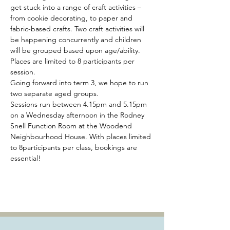
get stuck into a range of craft activities – 
from cookie decorating, to paper and 
fabric-based crafts. Two craft activities will 
be happening concurrently and children 
will be grouped based upon age/ability. 
Places are limited to 8 participants per 
session.
Going forward into term 3, we hope to run 
two separate aged groups.
Sessions run between 4.15pm and 5.15pm 
on a Wednesday afternoon in the Rodney 
Snell Function Room at the Woodend 
Neighbourhood House. With places limited 
to 8participants per class, bookings are 
essential!