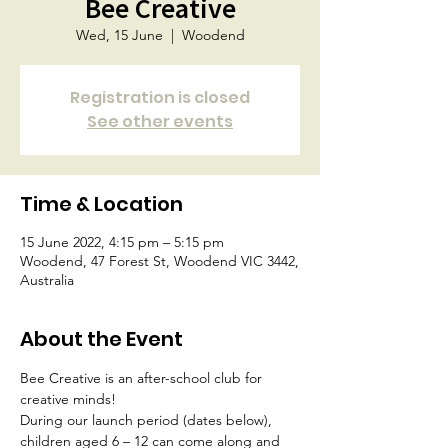
Bee Creative
Wed, 15 June
  |  
Woodend
Registration is closed
See other events
Time & Location
15 June 2022, 4:15 pm – 5:15 pm
Woodend, 47 Forest St, Woodend VIC 3442,
Australia
About the Event
Bee Creative is an after-school club for 
creative minds!
During our launch period (dates below), 
children aged 6 – 12 can come along and 