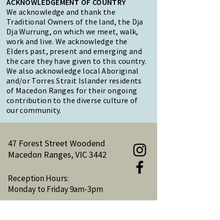
ACKNOWLEDGEMENT OF COUNTRY
We acknowledge and thank the
Traditional Owners of the land, the Dja
Dja Wurrung, on which we meet, walk,
work and live. We acknowledge the
Elders past, present and emerging and
the care they have given to this country.
We also acknowledge local Aboriginal
and/or Torres Strait Islander residents
of Macedon Ranges for their ongoing
contribution to the diverse culture of
our community.
47 Forest Street Woodend
Macedon Ranges, VIC 3442
Reception Hours:
Monday to Friday 9am-3pm
Email:
reception@woodendnh.org.au