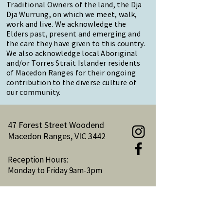
Traditional Owners of the land, the Dja
Dja Wurrung, on which we meet, walk,
work and live. We acknowledge the
Elders past, present and emerging and
the care they have given to this country.
We also acknowledge local Aboriginal
and/or Torres Strait Islander residents
of Macedon Ranges for their ongoing
contribution to the diverse culture of
our community.
47 Forest Street Woodend
Macedon Ranges, VIC 3442
Reception Hours:
Monday to Friday 9am-3pm
Email:
reception@woodendnh.org.au
Phone:
(03) 5427 1845