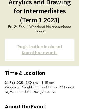
Acrylics and Drawing
for Intermediates
(Term 1 2023)
Fri, 24 Feb
  |  
Woodend Neighbourhood
House
Registration is closed
See other events
Time & Location
24 Feb 2023, 1:00 pm – 3:15 pm
Woodend Neighbourhood House, 47 Forest
St, Woodend VIC 3442, Australia
About the Event