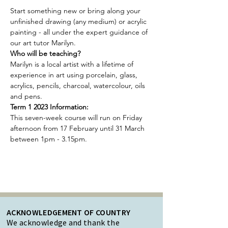
Start something new or bring along your 
unfinished drawing (any medium) or acrylic 
painting - all under the expert guidance of 
our art tutor Marilyn.
Who will be teaching?
Marilyn is a local artist with a lifetime of 
experience in art using porcelain, glass, 
acrylics, pencils, charcoal, watercolour, oils 
and pens.
Term 1 2023 Information:
This seven-week course will run on Friday 
afternoon from 17 February until 31 March 
between 1pm - 3.15pm.
ACKNOWLEDGEMENT OF COUNTRY
We acknowledge and thank the