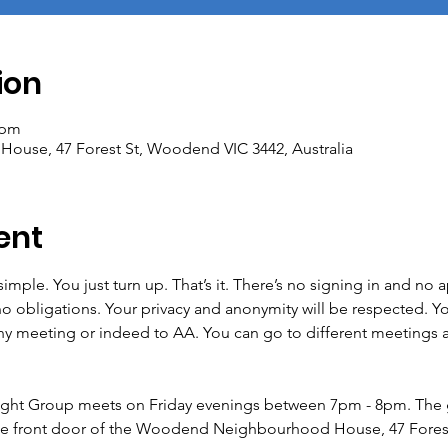
ion
 pm
se, 47 Forest St, Woodend VIC 3442, Australia
ent
imple. You just turn up. That’s it. There’s no signing in and no
no obligations. Your privacy and anonymity will be respected. Yo
meeting or indeed to AA. You can go to different meetings as o
ht Group meets on Friday evenings between 7pm - 8pm. The 
he front door of the Woodend Neighbourhood House, 47 Fores