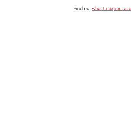
Find out 
what to expect at