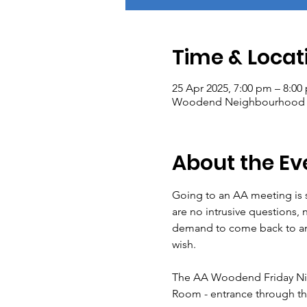
Time & Locat
25 Apr 2025, 7:00 pm – 8:00
Woodend Neighbourhood Hou
About the Ev
Going to an AA meeting is s
are no intrusive questions, 
demand to come back to any 
wish.
The AA Woodend Friday Nig
Room - entrance through t