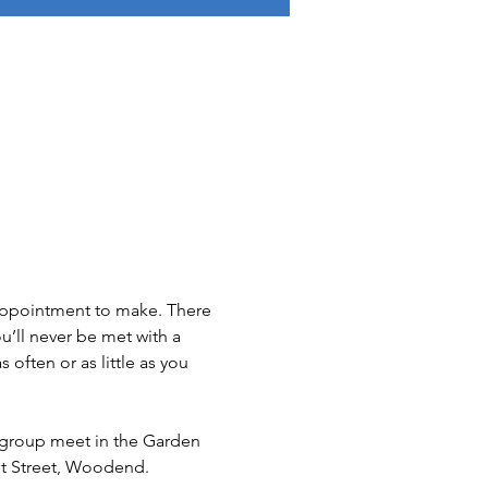
 appointment to make. There 
u’ll never be met with a 
ften or as little as you 
group meet in the Garden 
t Street, Woodend.