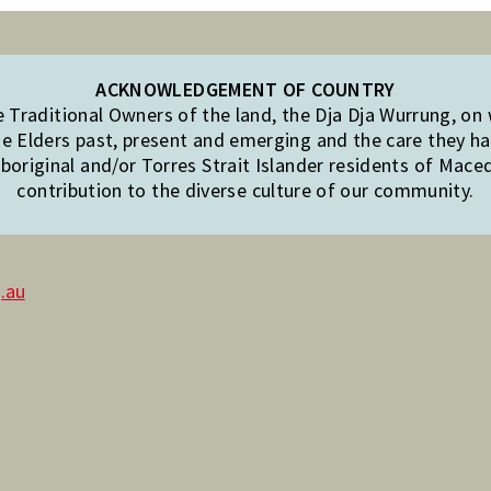
ACKNOWLEDGEMENT OF COUNTRY
Traditional Owners of the land, the Dja Dja Wurrung, on
e Elders past, present and emerging and the care they hav
original and/or Torres Strait Islander residents of Mac
contribution to the diverse culture of our community.
.au