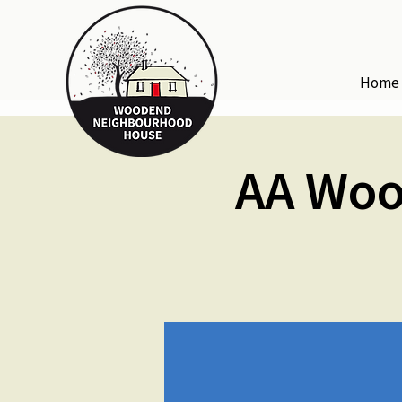
Home
AA Woo