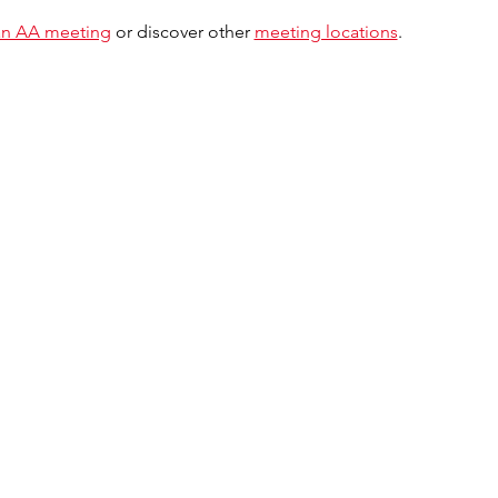
 an AA meeting
 or discover other 
meeting locations
.  