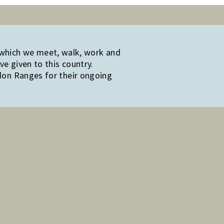
 which we meet, walk, work and
e given to this country.
edon Ranges for their ongoing