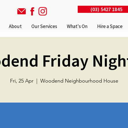
(03) 5427 1845
About
Our Services
What's On
Hire a Space
dend Friday Nigh
Fri, 25 Apr
  |  
Woodend Neighbourhood House