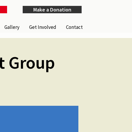
Make a Donation
Gallery
Get Involved
Contact
t Group