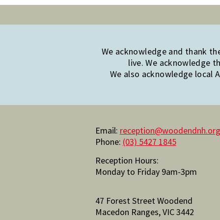
We acknowledge and thank the 
live. We acknowledge th
We also acknowledge local Ab
Email:
reception@woodendnh.org
Phone:
(03) 5427 1845
Reception Hours:
Monday to Friday 9am-3pm
47 Forest Street Woodend
Macedon Ranges, VIC 3442