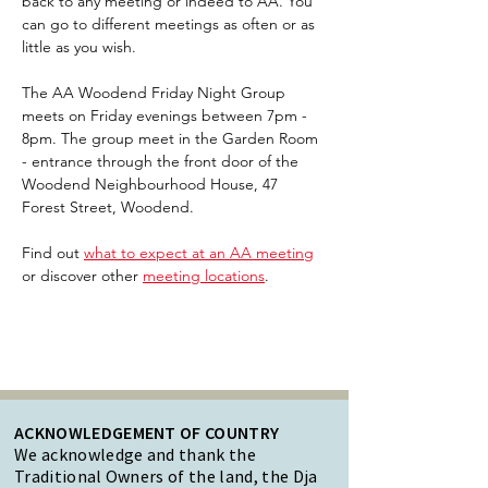
back to any meeting or indeed to AA. You 
can go to different meetings as often or as 
little as you wish.
The AA Woodend Friday Night Group 
meets on Friday evenings between 7pm - 
8pm. The group meet in the Garden Room 
- entrance through the front door of the 
Woodend Neighbourhood House, 47 
Forest Street, Woodend.
Find out 
what to expect at an AA meeting
or discover other 
meeting locations
.  
ACKNOWLEDGEMENT OF COUNTRY
We acknowledge and thank the
Traditional Owners of the land, the Dja