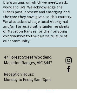
Dja Wurrung, on which we meet, walk,
work and live. We acknowledge the
Elders past, present and emerging and
the care they have given to this country.
We also acknowledge local Aboriginal
and/or Torres Strait Islander residents
of Macedon Ranges for their ongoing
contribution to the diverse culture of
our community.
47 Forest Street Woodend
Macedon Ranges, VIC 3442
Reception Hours:
Monday to Friday 9am-3pm
Email:
reception@woodendnh.org.au
Phone:
(03) 5427 1845
Become A Member