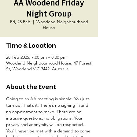
AA Woodend Friday
Night Group
Fri, 28 Feb
  |  
Woodend Neighbourhood
House
Time & Location
28 Feb 2025, 7:00 pm – 8:00 pm
Woodend Neighbourhood House, 47 Forest
St, Woodend VIC 3442, Australia
About the Event
Going to an AA meeting is simple. You just 
turn up. That’s it. There’s no signing in and 
no appointment to make. There are no 
intrusive questions, no obligations. Your 
privacy and anonymity will be respected. 
You’ll never be met with a demand to come 