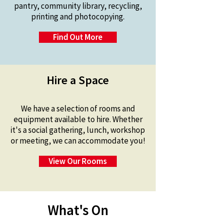
pantry, community library, recycling,
printing and photocopying.
Find Out More
Hire a Space
We have a selection of rooms and
equipment available to hire.
Whether
it's a social gathering, lunch, workshop
or meeting, we can accommodate you!
View Our Rooms
What's On