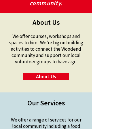
community.
About Us
We offer courses, workshops and
spaces to hire. We’re big on building
activities to connect the Woodend
community and support our local
volunteer groups to have a go.
About Us
Our Services
We offer a range of services for our
local community including a food