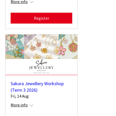
More info
Register
Sakura Jewellery Workshop
(Term 3 2026)
Fri, 14 Aug
More info