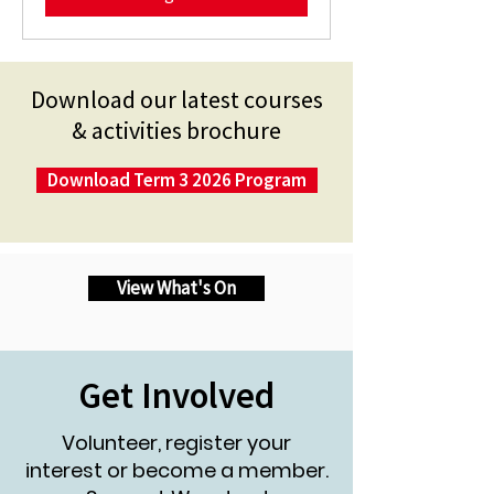
Download our latest courses
& activities brochure
Download Term 3 2026 Program
View What's On
Get Involved
Volunteer, register your
interest or become a member.