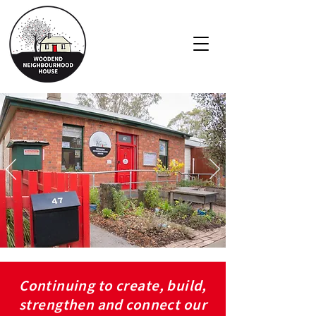
Continuing to create, build,
strengthen and connect our