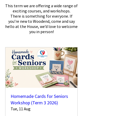
This term we are offering a wide range of
exciting courses, and workshops.
There is something for everyone. If
you’re new to Woodend, come and say
hello at the House, we’d love to welcome
you in person!
Homemade Cards for Seniors
Workshop (Term 3 2026)
Tue, 11 Aug