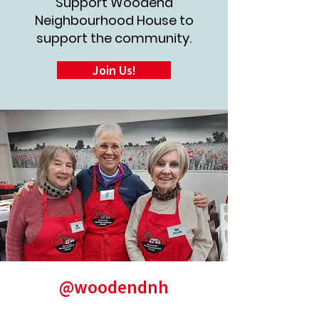
Support Woodend
Neighbourhood House to
support the community.
Join Us!
@woodendnh