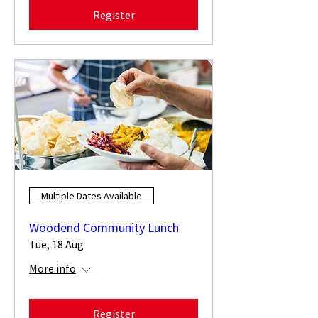
Register
Multiple Dates Available
Woodend Community Lunch
Tue, 18 Aug
More info
Register