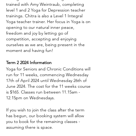
trained with Amy Weintraub, completing
level 1 and 2 Yoga for Depression teacher
trainings. Chitra is also a Level 1 Integral
Yoga teacher trainer. Her focus in Yoga is on
opening to our natural inner peace,
freedom and joy by letting go of
competition, accepting and enjoying
ourselves as we are, being present in the
moment and having fun!
Term 2 2024 Information
Yoga for Seniors and Chronic Conditions will
run for 11 weeks, commencing Wednesday
17th of April 2024 until Wednesday 26th of
June 2024. The cost for the 11 weeks course
is $165. Classes run between 11.15am -
12.15pm on Wednesdays.
If you wish to join the class after the term
has begun, our booking system will allow
you to book for the remaining classes -
assuming there is space.