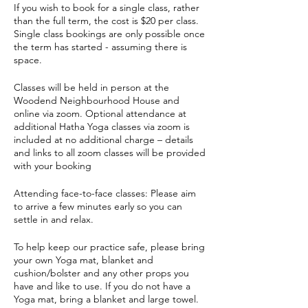
If you wish to book for a single class, rather
than the full term, the cost is $20 per class.
Single class bookings are only possible once
the term has started - assuming there is
space.
Classes will be held in person at the
Woodend Neighbourhood House and
online via zoom. Optional attendance at
additional Hatha Yoga classes via zoom is
included at no additional charge – details
and links to all zoom classes will be provided
with your booking
Attending face-to-face classes: Please aim
to arrive a few minutes early so you can
settle in and relax.
To help keep our practice safe, please bring
your own Yoga mat, blanket and
cushion/bolster and any other props you
have and like to use. If you do not have a
Yoga mat, bring a blanket and large towel.