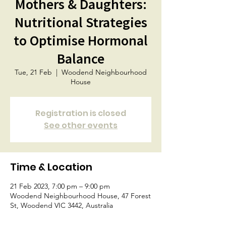
Mothers & Daughters:
Nutritional Strategies
to Optimise Hormonal
Balance
Tue, 21 Feb
  |  
Woodend Neighbourhood
House
Registration is closed
See other events
Time & Location
21 Feb 2023, 7:00 pm – 9:00 pm
Woodend Neighbourhood House, 47 Forest
St, Woodend VIC 3442, Australia