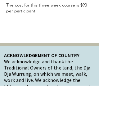
The cost for this three week course is $90
per participant.
ACKNOWLEDGEMENT OF COUNTRY
We acknowledge and thank the
Traditional Owners of the land, the Dja
Dja Wurrung, on which we meet, walk,
work and live. We acknowledge the
Elders past, present and emerging and
the care they have given to this country.
We also acknowledge local Aboriginal
and/or Torres Strait Islander residents
of Macedon Ranges for their ongoing
contribution to the diverse culture of
our community.