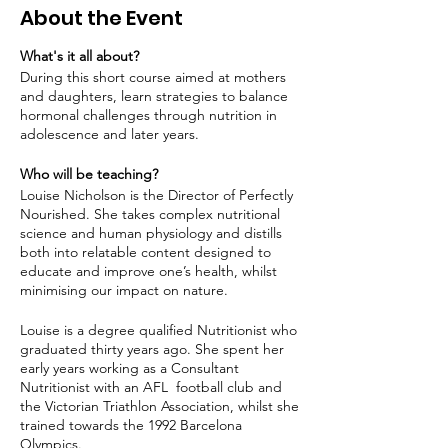
About the Event
What's it all about?
During this short course aimed at mothers
and daughters, learn strategies to balance
hormonal challenges through nutrition in
adolescence and later years.
Who will be teaching?
Louise Nicholson is the Director of Perfectly
Nourished. She takes complex nutritional
science and human physiology and distills
both into relatable content designed to
educate and improve one’s health, whilst
minimising our impact on nature.
Louise is a degree qualified Nutritionist who
graduated thirty years ago. She spent her
early years working as a Consultant
Nutritionist with an AFL football club and
the Victorian Triathlon Association, whilst she
trained towards the 1992 Barcelona
Olympics.