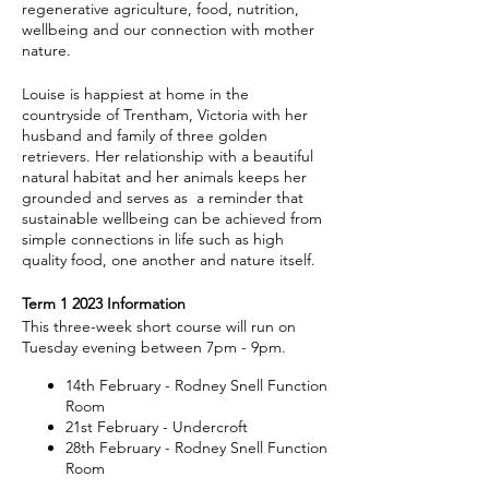
regenerative agriculture, food, nutrition,
wellbeing and our connection with mother
nature.
Louise is happiest at home in the
countryside of Trentham, Victoria with her
husband and family of three golden
retrievers. Her relationship with a beautiful
natural habitat and her animals keeps her
grounded and serves as a reminder that
sustainable wellbeing can be achieved from
simple connections in life such as high
quality food, one another and nature itself.
Term 1 2023 Information
This three-week short course will run on
Tuesday evening between 7pm - 9pm.
14th February - Rodney Snell Function
Room
21st February - Undercroft
28th February - Rodney Snell Function
Room