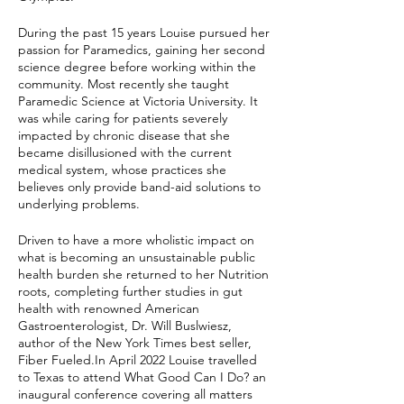
During the past 15 years Louise pursued her
passion for Paramedics, gaining her second
science degree before working within the
community. Most recently she taught
Paramedic Science at Victoria University. It
was while caring for patients severely
impacted by chronic disease that she
became disillusioned with the current
medical system, whose practices she
believes only provide band-aid solutions to
underlying problems.
Driven to have a more wholistic impact on
what is becoming an unsustainable public
health burden she returned to her Nutrition
roots, completing further studies in gut
health with renowned American
Gastroenterologist, Dr. Will Buslwiesz,
author of the New York Times best seller,
Fiber Fueled.In April 2022 Louise travelled
to Texas to attend What Good Can I Do? an
inaugural conference covering all matters