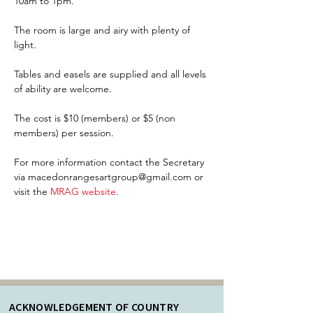
10am to 1pm.
The room is large and airy with plenty of 
light.  
Tables and easels are supplied and all levels 
of ability are welcome.
The cost is $10 (members) or $5 (non 
members) per session. 
For more information contact the Secretary 
via macedonrangesartgroup@gmail.com or 
visit the 
MRAG website
. 
ACKNOWLEDGEMENT OF COUNTRY