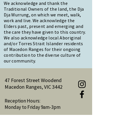
We acknowledge and thank the
Traditional Owners of the land, the Dja
Dja Wurrung, on which we meet, walk,
work and live. We acknowledge the
Elders past, present and emerging and
the care they have given to this country.
We also acknowledge local Aboriginal
and/or Torres Strait Islander residents
of Macedon Ranges for their ongoing
contribution to the diverse culture of
our community.
47 Forest Street Woodend
Macedon Ranges, VIC 3442
Reception Hours:
Monday to Friday 9am-3pm
Email:
reception@woodendnh.org.au
Phone:
(03) 5427 1845