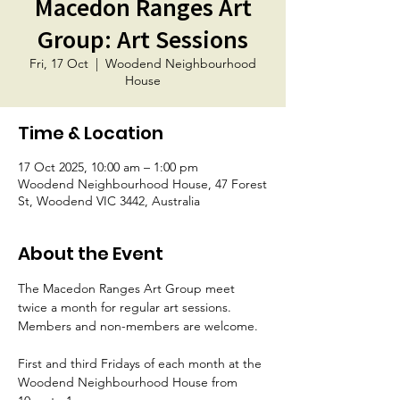
Macedon Ranges Art
Group: Art Sessions
Fri, 17 Oct
  |  
Woodend Neighbourhood
House
Time & Location
17 Oct 2025, 10:00 am – 1:00 pm
Woodend Neighbourhood House, 47 Forest
St, Woodend VIC 3442, Australia
About the Event
The Macedon Ranges Art Group meet 
twice a month for regular art sessions. 
Members and non-members are welcome. 
First and third Fridays of each month at the 
Woodend Neighbourhood House from 