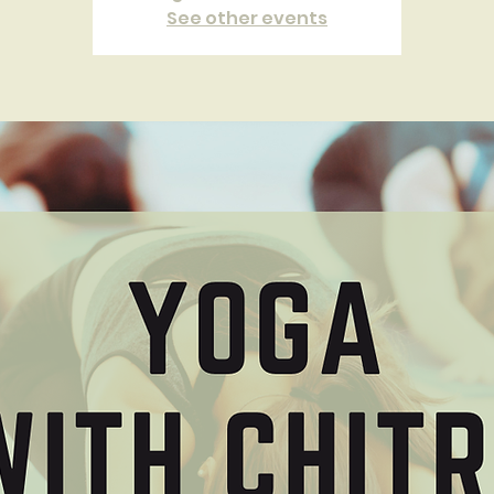
See other events