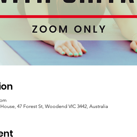
ion
 pm
se, 47 Forest St, Woodend VIC 3442, Australia
ent