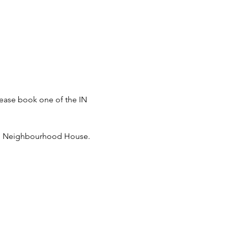
please book one of the IN 
dend Neighbourhood House.