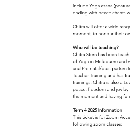
include Yoga asana (posture
ending with peace chants wh
Chitra will offer a wide ran
moment, to honour their o
Who will be teaching?
Chitra Stern has been teachi
of Yoga in Melbourne and wi
and Pre-natal/post partum 
Teacher Training and has tr
trainings. Chitra is also a L
peace, freedom and joy by l
the moment and having fun
Term 4 2025 Information
This ticket is for Zoom Acc
following zoom classes: