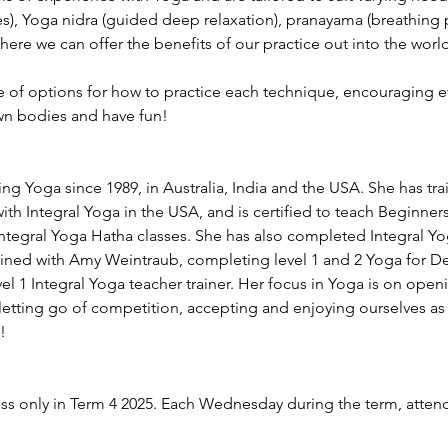
s), Yoga nidra (guided deep relaxation), pranayama (breathing p
ere we can offer the benefits of our practice out into the world
ge of options for how to practice each technique, encouraging e
wn bodies and have fun!
ng Yoga since 1989, in Australia, India and the USA. She has tra
th Integral Yoga in the USA, and is certified to teach Beginner
Integral Yoga Hatha classes. She has also completed Integral 
ained with Amy Weintraub, completing level 1 and 2 Yoga for D
evel 1 Integral Yoga teacher trainer. Her focus in Yoga is on open
etting go of competition, accepting and enjoying ourselves as 
!
ess only in Term 4 2025. Each Wednesday during the term, atte