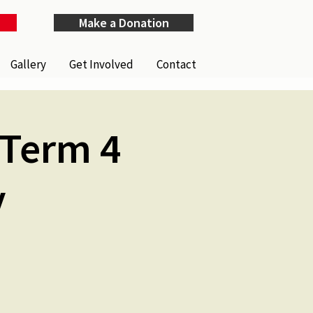
Make a Donation
Gallery
Get Involved
Contact
(Term 4
y