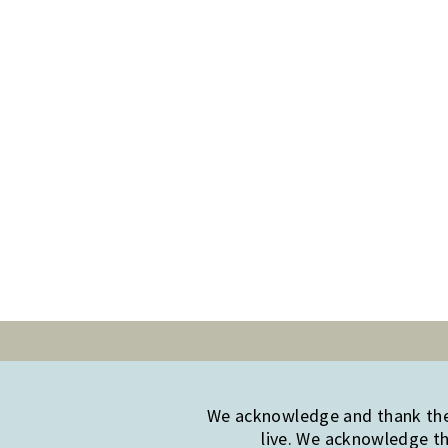
We acknowledge and thank the 
live. We acknowledge th