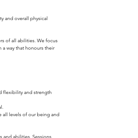
ty and overall physical 
of all abilities. We focus 
 a way that honours their 
flexibility and strength 
l.
all levels of our being and 
s and abilities. Sessions 