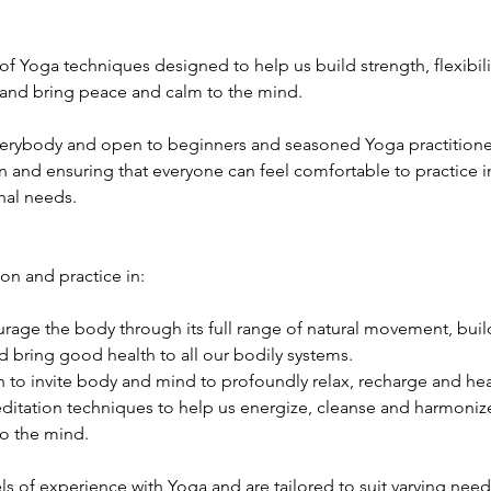
 of Yoga techniques designed to help us build strength, flexibili
 and bring peace and calm to the mind.
verybody and open to beginners and seasoned Yoga practitioners 
n and ensuring that everyone can feel comfortable to practice in
nal needs.
ion and practice in:
age the body through its full range of natural movement, build 
 bring good health to all our bodily systems.
 to invite body and mind to profoundly relax, recharge and hea
itation techniques to help us energize, cleanse and harmonize 
o the mind.
els of experience with Yoga and are tailored to suit varying need