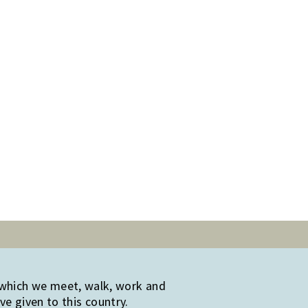
 which we meet, walk, work and
e given to this country.