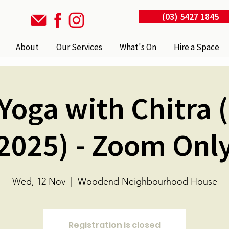
(03) 5427 1845
About
Our Services
What's On
Hire a Space
Yoga with Chitra 
2025) - Zoom Onl
Wed, 12 Nov
  |  
Woodend Neighbourhood House
Registration is closed