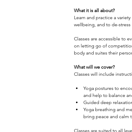
What it is all about?
Learn and practice a variety
wellbeing, and to de-stress
Classes are accessible to e
on letting go of competitio
body and suites their perso
What will we cover?
Classes will include instruct
Yoga postures to encour
and help to balance and
Guided deep relaxation
Yoga breathing and med
bring peace and calm t
Classes are suited to all lev