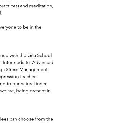
ractices) and meditation, 
.
veryone to be in the 
ined with the Gita School 
s, Intermediate, Advanced 
Yoga Stress Management 
epression teacher 
ing to our natural inner 
we are, being present in 
ndees can choose from the 