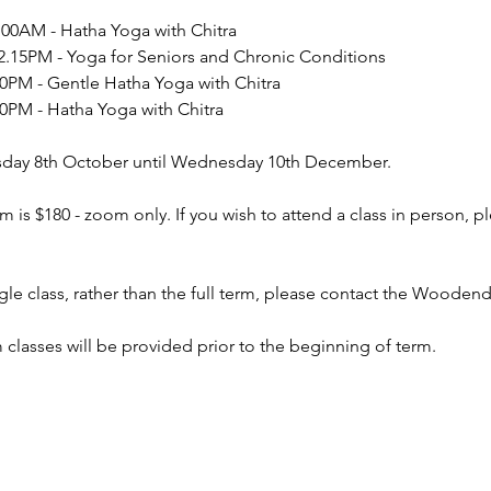
0AM - Hatha Yoga with Chitra
15PM - Yoga for Seniors and Chronic Conditions
PM - Gentle Hatha Yoga with Chitra
PM - Hatha Yoga with Chitra
day 8th October until Wednesday 10th December.
m is $180 - zoom only. If you wish to attend a class in person, 
ingle class, rather than the full term, please contact the Woo
m classes will be provided prior to the beginning of term.