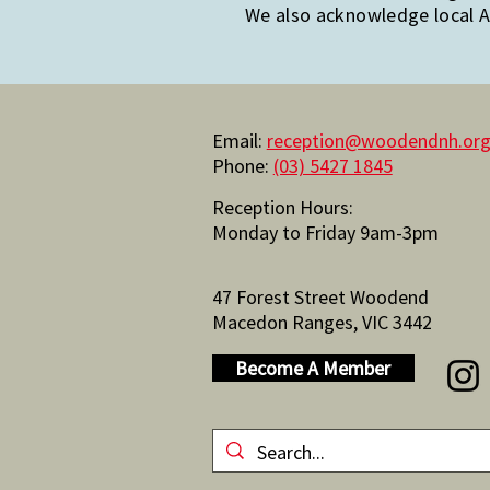
We also acknowledge local Ab
Email:
reception@woodendnh.org
Phone:
(03) 5427 1845
Reception Hours:
Monday to Friday 9am-3pm
47 Forest Street Woodend
Macedon Ranges, VIC 3442
Become A Member