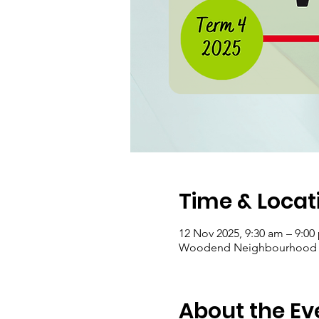
Time & Locat
12 Nov 2025, 9:30 am – 9:00
Woodend Neighbourhood Hou
About the Ev