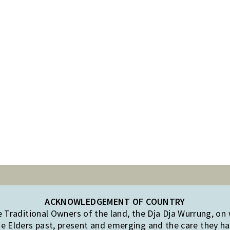
ACKNOWLEDGEMENT OF COUNTRY
Traditional Owners of the land, the Dja Dja Wurrung, on
e Elders past, present and emerging and the care they hav