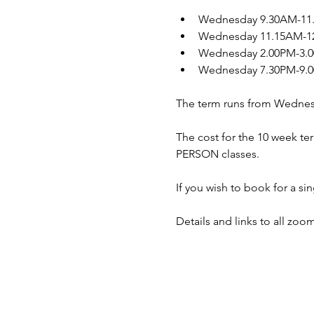
Wednesday 9.30AM-11.0
Wednesday 11.15AM-12.
Wednesday 2.00PM-3.00
Wednesday 7.30PM-9.00
The term runs from Wednes
The cost for the 10 week ter
PERSON classes.
If you wish to book for a s
Details and links to all zoo