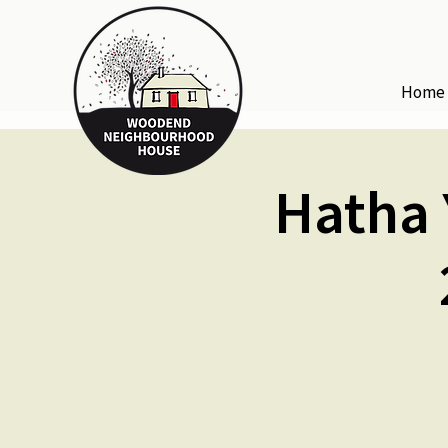
Home
Hatha 