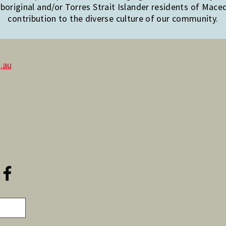
original and/or Torres Strait Islander residents of Mac
contribution to the diverse culture of our community.
.au