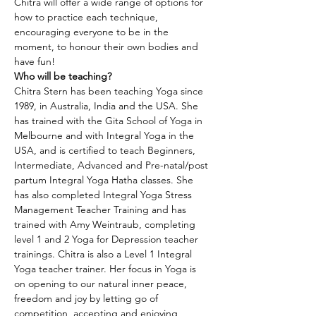
Chitra will offer a wide range of options for 
how to practice each technique, 
encouraging everyone to be in the 
moment, to honour their own bodies and 
have fun!
Who will be teaching?
Chitra Stern has been teaching Yoga since 
1989, in Australia, India and the USA. She 
has trained with the Gita School of Yoga in 
Melbourne and with Integral Yoga in the 
USA, and is certified to teach Beginners, 
Intermediate, Advanced and Pre-natal/post 
partum Integral Yoga Hatha classes. She 
has also completed Integral Yoga Stress 
Management Teacher Training and has 
trained with Amy Weintraub, completing 
level 1 and 2 Yoga for Depression teacher 
trainings. Chitra is also a Level 1 Integral 
Yoga teacher trainer. Her focus in Yoga is 
on opening to our natural inner peace, 
freedom and joy by letting go of 
competition, accepting and enjoying 