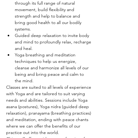
through its full range of natural 
movement, build flexibility and 
strength and help to balance and 
bring good health to all our bodily 
systems.
Guided deep relaxation to invite body 
and mind to profoundly relax, recharge 
and heal.
Yoga breathing and meditation 
techniques to help us energize, 
cleanse and harmonize all levels of our 
being and bring peace and calm to 
the mind.
Classes are suited to all levels of experience 
with Yoga and are tailored to suit varying 
needs and abilities. Sessions include Yoga 
asana (postures), Yoga nidra (guided deep 
relaxation), pranayama (breathing practices) 
and meditation, ending with peace chants 
where we can offer the benefits of our 
practice out into the world.