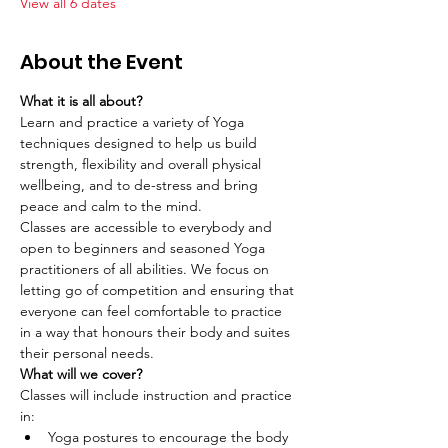
View all 6 dates
About the Event
What it is all about?
Learn and practice a variety of Yoga 
techniques designed to help us build 
strength, flexibility and overall physical 
wellbeing, and to de-stress and bring 
peace and calm to the mind.
Classes are accessible to everybody and 
open to beginners and seasoned Yoga 
practitioners of all abilities. We focus on 
letting go of competition and ensuring that 
everyone can feel comfortable to practice 
in a way that honours their body and suites 
their personal needs.
What will we cover?
Classes will include instruction and practice 
in:
Yoga postures to encourage the body 