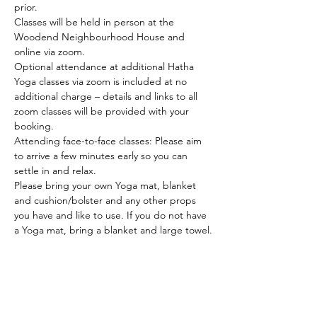
prior.
Classes will be held in person at the 
Woodend Neighbourhood House and 
online via zoom.
Optional attendance at additional Hatha 
Yoga classes via zoom is included at no 
additional charge – details and links to all 
zoom classes will be provided with your 
booking.
Attending face-to-face classes: Please aim 
to arrive a few minutes early so you can 
settle in and relax.
Please bring your own Yoga mat, blanket 
and cushion/bolster and any other props 
you have and like to use. If you do not have 
a Yoga mat, bring a blanket and large towel.