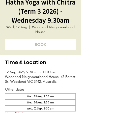
Hatha Yoga with Chitra
(Term 3 2026) -
Wednesday 9.30am
Wed, 12 Aug
  |  
Woodend Neighbourhood
House
BOOK
Time & Location
12 Aug 2026, 9:30 am – 11:00 am
Woodend Neighbourhood House, 47 Forest
St, Woodend VIC 3442, Australia
Other dates
Wed, 19 Aug, 9:30 am
Wed, 26 Aug, 9:30 am
Wed, 02 Sept, 9:30 am