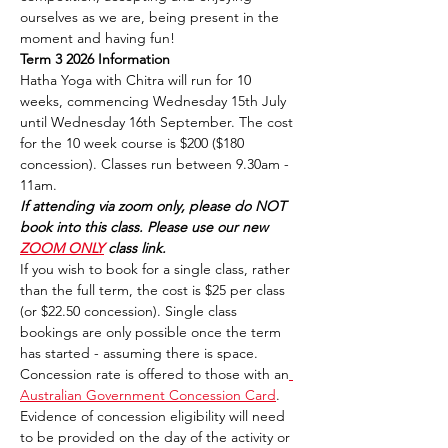
ourselves as we are, being present in the 
moment and having fun!
Term 3 2026 Information
Hatha Yoga with Chitra will run for 10 
weeks, commencing Wednesday 15th July 
until Wednesday 16th September. The cost 
for the 10 week course is $200 ($180 
concession). Classes run between 9.30am - 
11am. 
If attending via zoom only, please do NOT 
book into this class. Please use our new 
ZOOM ONLY
 class link.
If you wish to book for a single class, rather 
than the full term, the cost is $25 per class 
(or $22.50 concession). Single class 
bookings are only possible once the term 
has started - assuming there is space.
Concession rate is offered to those with an
Australian Government Concession Card
. 
Evidence of concession eligibility will need 
to be provided on the day of the activity or 