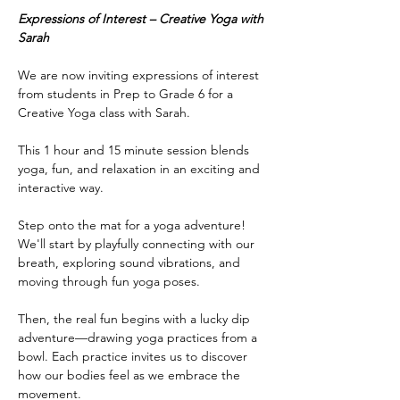
Expressions of Interest – Creative Yoga with 
Sarah
We are now inviting expressions of interest 
from students in Prep to Grade 6 for a 
Creative Yoga class with Sarah.
This 1 hour and 15 minute session blends 
yoga, fun, and relaxation in an exciting and 
interactive way.
Step onto the mat for a yoga adventure! 
We'll start by playfully connecting with our 
breath, exploring sound vibrations, and 
moving through fun yoga poses.
Then, the real fun begins with a lucky dip 
adventure—drawing yoga practices from a 
bowl. Each practice invites us to discover 
how our bodies feel as we embrace the 
movement.