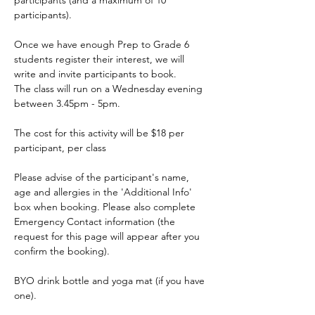
participants (and a maximum of 10 
participants).
Once we have enough Prep to Grade 6 
students register their interest, we will 
write and invite participants to book.
The class will run on a Wednesday evening 
between 3.45pm - 5pm.
The cost for this activity will be $18 per 
participant, per class
Please advise of the participant's name, 
age and allergies in the 'Additional Info' 
box when booking. Please also complete 
Emergency Contact information (the 
request for this page will appear after you 
confirm the booking).
BYO drink bottle and yoga mat (if you have 
one).