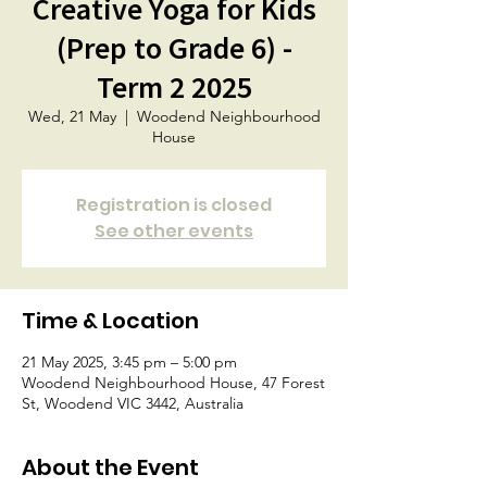
Creative Yoga for Kids
(Prep to Grade 6) -
Term 2 2025
Wed, 21 May
  |  
Woodend Neighbourhood
House
Registration is closed
See other events
Time & Location
21 May 2025, 3:45 pm – 5:00 pm
Woodend Neighbourhood House, 47 Forest
St, Woodend VIC 3442, Australia
About the Event