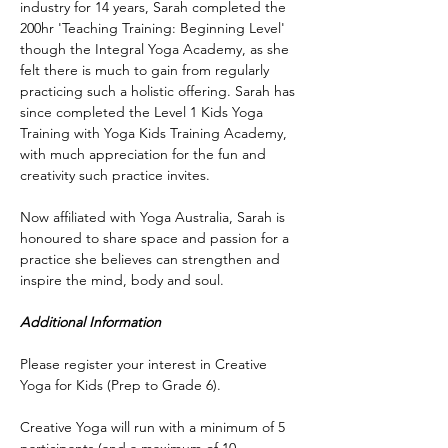
industry for 14 years, Sarah completed the 
200hr 'Teaching Training: Beginning Level' 
though the Integral Yoga Academy, as she 
felt there is much to gain from regularly 
practicing such a holistic offering. Sarah has 
since completed the Level 1 Kids Yoga 
Training with Yoga Kids Training Academy, 
with much appreciation for the fun and 
creativity such practice invites.
Now affiliated with Yoga Australia, Sarah is 
honoured to share space and passion for a 
practice she believes can strengthen and 
inspire the mind, body and soul.
Additional Information
Please register your interest in Creative 
Yoga for Kids (Prep to Grade 6).
Creative Yoga will run with a minimum of 5 