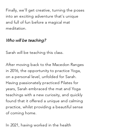
Finally, we’ll get creative, turning the poses 
into an exciting adventure that's unique 
and full of fun before a magical mat 
meditation.
Who will be teaching?
Sarah will be teaching this class.
After moving back to the Macedon Ranges 
in 2016, the opportunity to practice Yoga, 
on a personal level, unfolded for Sarah. 
Having passionately practiced Pilates for 
years, Sarah embraced the mat and Yoga 
teachings with a new curiosity, and quickly 
found that it offered a unique and calming 
practice, whilst providing a beautiful sense 
of coming home.
In 2021, having worked in the health 