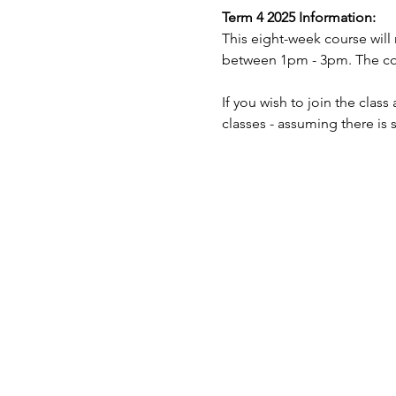
Term 4 2025 Information:
This eight-week course will
between 1pm - 3pm. The cost
If you wish to join the clas
classes - assuming there is 