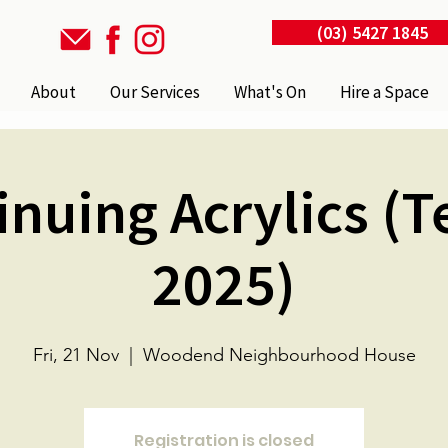
(03) 5427 1845
About
Our Services
What's On
Hire a Space
inuing Acrylics (T
2025)
Fri, 21 Nov
  |  
Woodend Neighbourhood House
Registration is closed