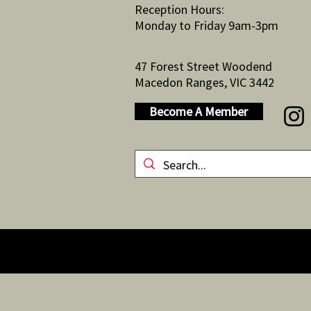
Reception Hours:
Monday to Friday 9am-3pm
47 Forest Street Woodend
Macedon Ranges, VIC 3442
Become A Member