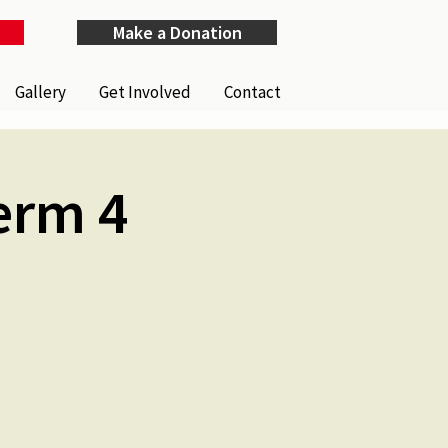
Make a Donation
Gallery
Get Involved
Contact
erm 4