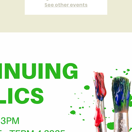
See other events