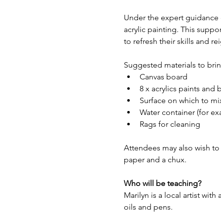
Under the expert guidance of
acrylic painting. This suppo
to refresh their skills and rei
Suggested materials to bring
Canvas board
8 x acrylics paints and 
Surface on which to mix
Water container (for e
Rags for cleaning
Attendees may also wish to br
paper and a chux.
Who will be teaching?
Marilyn is a local artist with
oils and pens.