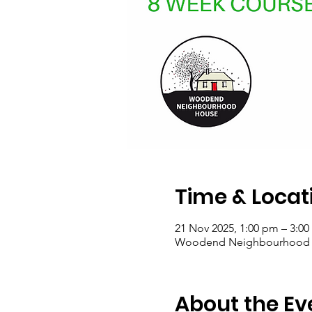
Time & Locat
21 Nov 2025, 1:00 pm – 3:0
Woodend Neighbourhood Hou
About the Ev