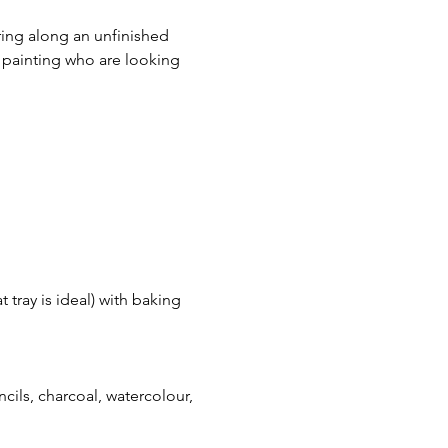
ring along an unfinished 
c painting who are looking 
 tray is ideal) with baking 
encils, charcoal, watercolour, 