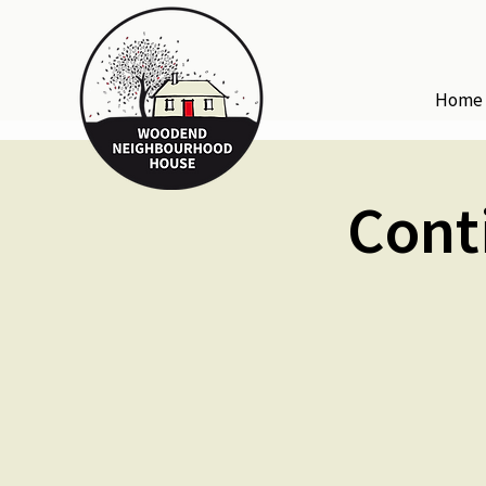
Home
Cont