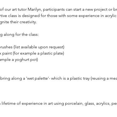
 our art tutor Marilyn, participants can start a new project or b
rtive class is designed for those with some experience in acryli
gnite their creativity.
 along for the class:
brushes (list available upon request)
 paint (for example a plastic plate)
xample a yoghurt pot)
ing along a 'wet palette'- which is a plastic tray (reusing a meat
 a lifetime of experience in art using porcelain, glass, acrylics, p