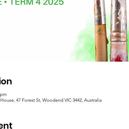
ion
0 pm
se, 47 Forest St, Woodend VIC 3442, Australia
ent