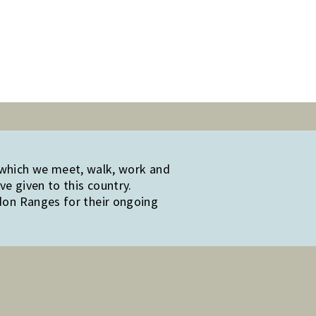
 which we meet, walk, work and
e given to this country.
edon Ranges for their ongoing