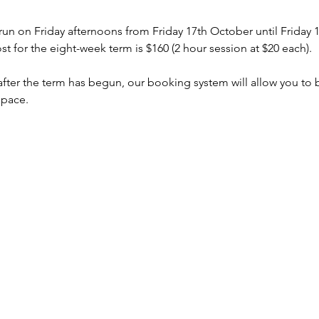
 run on Friday afternoons from Friday 17th October until Friday
 for the eight-week term is $160 (2 hour session at $20 each).
s after the term has begun, our booking system will allow you to
space.