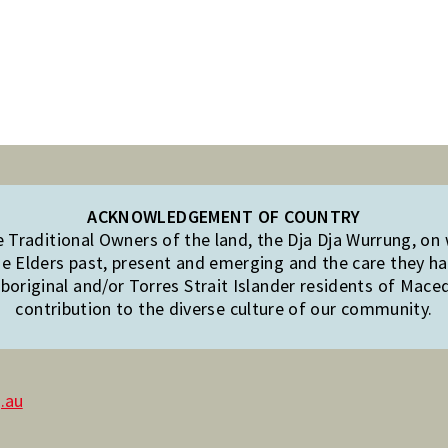
ACKNOWLEDGEMENT OF COUNTRY
Traditional Owners of the land, the Dja Dja Wurrung, on
e Elders past, present and emerging and the care they hav
original and/or Torres Strait Islander residents of Mac
contribution to the diverse culture of our community.
.au