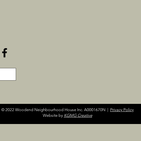
© 2022 Woodend Neighbourhood House Inc. A0001670N |
Privacy Policy
Website by
KGMG Creative