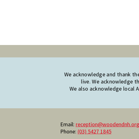
We acknowledge and thank the 
live. We acknowledge th
We also acknowledge local Ab
Email:
reception@woodendnh.org
Phone:
(03) 5427 1845