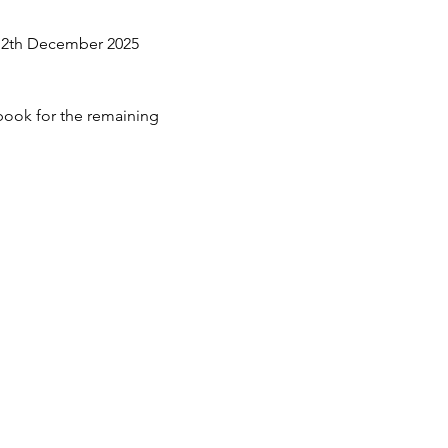
 12th December 2025 
 book for the remaining 