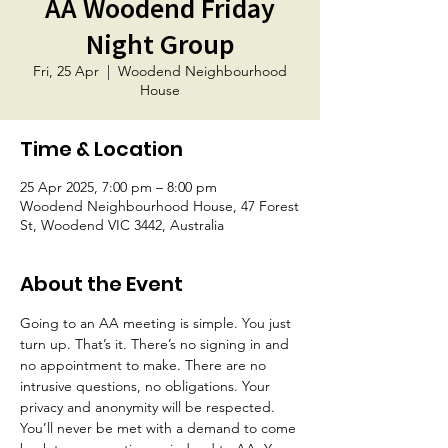
AA Woodend Friday
Night Group
Fri, 25 Apr
  |  
Woodend Neighbourhood
House
Time & Location
25 Apr 2025, 7:00 pm – 8:00 pm
Woodend Neighbourhood House, 47 Forest
St, Woodend VIC 3442, Australia
About the Event
Going to an AA meeting is simple. You just 
turn up. That’s it. There’s no signing in and 
no appointment to make. There are no 
intrusive questions, no obligations. Your 
privacy and anonymity will be respected. 
You’ll never be met with a demand to come 