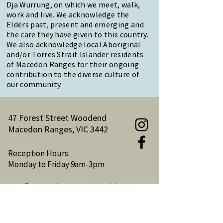
Dja Wurrung, on which we meet, walk,
work and live. We acknowledge the
Elders past, present and emerging and
the care they have given to this country.
We also acknowledge local Aboriginal
and/or Torres Strait Islander residents
of Macedon Ranges for their ongoing
contribution to the diverse culture of
our community.
47 Forest Street Woodend
Macedon Ranges, VIC 3442
Reception Hours:
Monday to Friday 9am-3pm
Email:
reception@woodendnh.org.au
Phone:
(03) 5427 1845
Become A Member