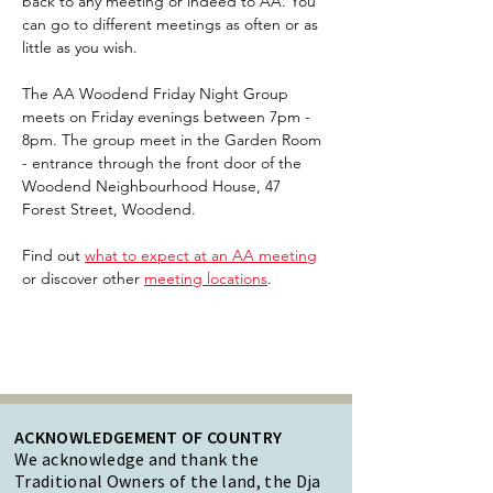
back to any meeting or indeed to AA. You 
can go to different meetings as often or as 
little as you wish.
The AA Woodend Friday Night Group 
meets on Friday evenings between 7pm - 
8pm. The group meet in the Garden Room 
- entrance through the front door of the 
Woodend Neighbourhood House, 47 
Forest Street, Woodend.
Find out 
what to expect at an AA meeting
or discover other 
meeting locations
.  
ACKNOWLEDGEMENT OF COUNTRY
We acknowledge and thank the
Traditional Owners of the land, the Dja